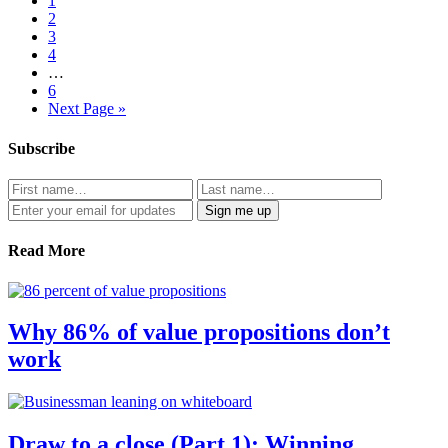
1
2
3
4
…
6
Next Page »
Subscribe
Read More
Why 86% of value propositions don’t
work
Draw to a close (Part 1): Winning