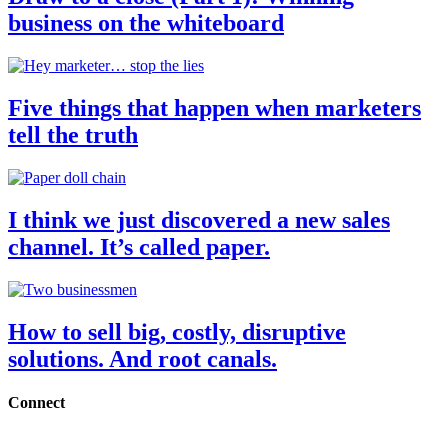
business on the whiteboard
Five things that happen when marketers
tell the truth
I think we just discovered a new sales
channel. It’s called paper.
How to sell big, costly, disruptive
solutions. And root canals.
Connect