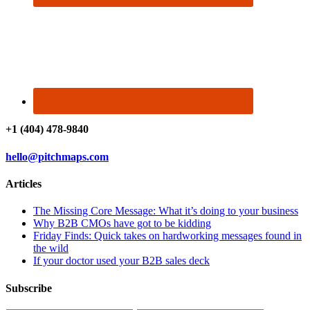
+1 (404) 478-9840
hello@pitchmaps.com
Articles
The Missing Core Message: What it’s doing to your business
Why B2B CMOs have got to be kidding
Friday Finds: Quick takes on hardworking messages found in
the wild
If your doctor used your B2B sales deck
Subscribe