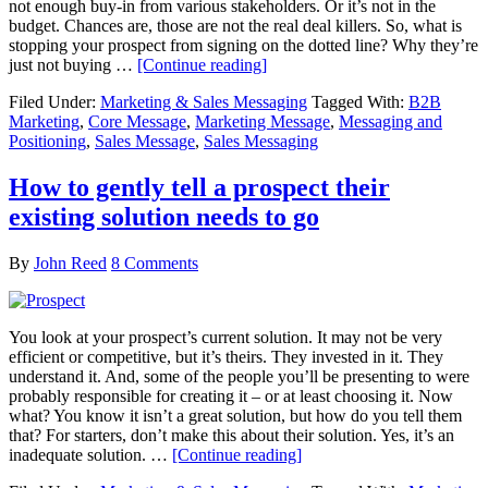
not enough buy-in from various stakeholders. Or it’s not in the
budget. Chances are, those are not the real deal killers. So, what is
stopping your prospect from signing on the dotted line? Why they’re
just not buying …
[Continue reading]
Filed Under:
Marketing & Sales Messaging
Tagged With:
B2B
Marketing
,
Core Message
,
Marketing Message
,
Messaging and
Positioning
,
Sales Message
,
Sales Messaging
How to gently tell a prospect their
existing solution needs to go
By
John Reed
8 Comments
You look at your prospect’s current solution. It may not be very
efficient or competitive, but it’s theirs. They invested in it. They
understand it. And, some of the people you’ll be presenting to were
probably responsible for creating it – or at least choosing it. Now
what? You know it isn’t a great solution, but how do you tell them
that? For starters, don’t make this about their solution. Yes, it’s an
inadequate solution. …
[Continue reading]