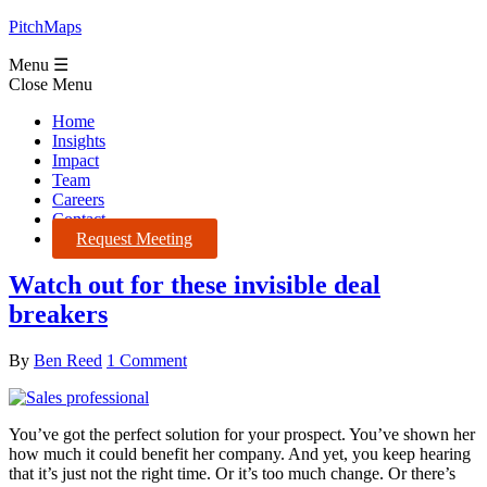
PitchMaps
Menu ☰
Close Menu
Home
Insights
Impact
Team
Careers
Contact
Request Meeting
Watch out for these invisible deal
breakers
By
Ben Reed
1 Comment
You’ve got the perfect solution for your prospect. You’ve shown her
how much it could benefit her company. And yet, you keep hearing
that it’s just not the right time. Or it’s too much change. Or there’s