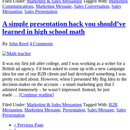
Filed Under:
Marketing & Sales Messaging
Tagged With:
Marketing
Communications
,
Marketing Message
,
Sales Conversation
,
Sales
Messaging
,
Sales Presentation
A simple presentation hack you should’ve
learned in high school math
By
John Reed
4 Comments
It was my first job after college, and I was working as a writer for a
British ad agency. I’d been asked to come up with a new campaign
idea for one of our B2B clients and had developed something I was
pretty excited about. However, when I presented My Big Idea to the
decision-maker on the account – a smart marketing guy that I
admired immensely – he wasn’t impressed. Instead, he just
made …
[Continue reading]
Filed Under:
Marketing & Sales Messaging
Tagged With:
B2B
Messaging
,
Marketing Message
,
Presentation
,
Sales Message
,
Sales
Presentation
« Previous Page