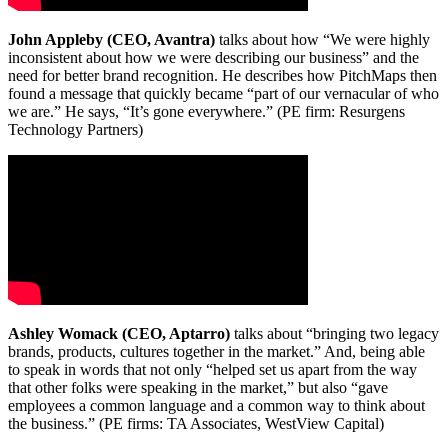
John Appleby (CEO, Avantra)
talks about how “We were highly
inconsistent about how we were describing our business” and the
need for better brand recognition. He describes how PitchMaps then
found a message that quickly became “part of our vernacular of who
we are.” He says, “It’s gone everywhere.” (PE firm: Resurgens
Technology Partners)
Ashley Womack (CEO, Aptarro)
talks about “bringing two legacy
brands, products, cultures together in the market.” And, being able
to speak in words that not only “helped set us apart from the way
that other folks were speaking in the market,” but also “gave
employees a common language and a common way to think about
the business.” (PE firms: TA Associates, WestView Capital)