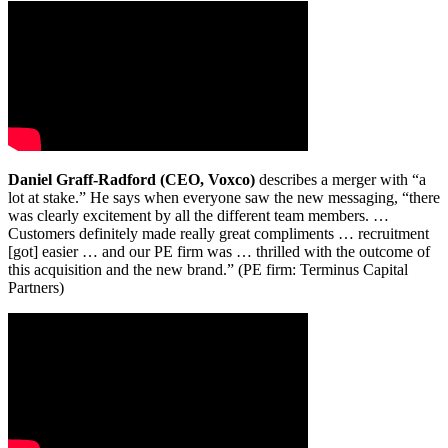
Daniel Graff-Radford (CEO, Voxco)
describes a merger with “a
lot at stake.” He says when everyone saw the new messaging, “there
was clearly excitement by all the different team members. …
Customers definitely made really great compliments … recruitment
[got] easier … and our PE firm was … thrilled with the outcome of
this acquisition and the new brand.” (PE firm: Terminus Capital
Partners)