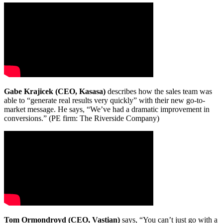
Gabe Krajicek (CEO, Kasasa)
describes how the sales team was
able to “generate real results very quickly” with their new go-to-
market message. He says, “We’ve had a dramatic improvement in
conversions.” (PE firm: The Riverside Company)
Tom Ormondroyd (CEO, Vastian)
says, “You can’t just go with a