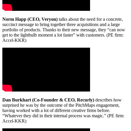
Norm Happ (CEO, Veryon)
talks about the need for a concrete,
succinct message to bring together three acquisitions and a large
portfolio of products. Thanks to their new message, they “can now
get to the lightbulb moment a lot faster” with customers. (PE firm:
Accel-KKR)
Dan Burkhart (Co-Founder & CEO, Recurly)
describes how
surprised he was by the outcome of the PitchMaps engagement,
having worked with a lot of different creative firms before.
“Whatever they did in their internal process was magic.” (PE firm:
Accel-KKR)