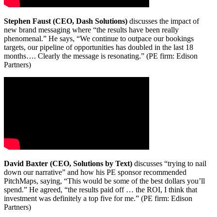
Stephen Faust (CEO, Dash Solutions)
discusses the impact of
new brand messaging where “the results have been really
phenomenal.” He says, “We continue to outpace our bookings
targets, our pipeline of opportunities has doubled in the last 18
months…. Clearly the message is resonating.” (PE firm: Edison
Partners)
David Baxter (CEO, Solutions by Text)
discusses “trying to nail
down our narrative” and how his PE sponsor recommended
PitchMaps, saying, “This would be some of the best dollars you’ll
spend.” He agreed, “the results paid off … the ROI, I think that
investment was definitely a top five for me.” (PE firm: Edison
Partners)