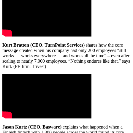
Kurt Bratton (CEO, TurnPoint Services)
shares how the core
message created when his company had only 200 employees “still
works … works everywhere … and works all the time” – even after
scaling to nearly 7,000 employees. “Nothing endures like that,” says
Kurt. (PE firm: Trivest)
Jason Kurtz (CEO, Basware)
explains what happened when a
Finnish fintech with 1,300 people across the world found its core