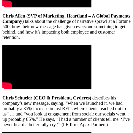
Chris Allen (SVP of Marketing, Heartland – A Global Payments
Company)
talks about the challenge of narrative sprawl at a Fortune
500, how their new message has given everyone something to get
behind, and how it’s impacting both employee and customer
retention.
Chris Schueler (CEO & President, Cyderes)
describes his
company’s new message, saying, “when we launched it, we had
probably a 35% increase in just RFPs where clients reached out to
us” … and “you look at engagement from social: our socials went
up probably 85%.” He says, “I had a number of clients tell me, ‘I’ve
never heard a better rally cry.’” (PE firm: Apax Partners)