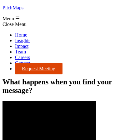
PitchMaps
Menu ☰
Close Menu
Home
Insights
Impact
Team
Careers
Contact
Request Meeting
What happens when you find your
message?