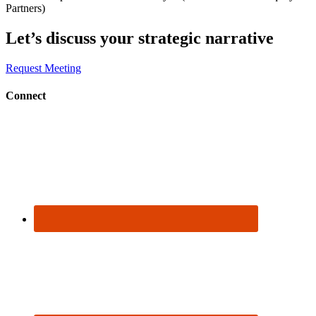
Partners)
Let’s discuss
your strategic narrative
Request Meeting
Connect