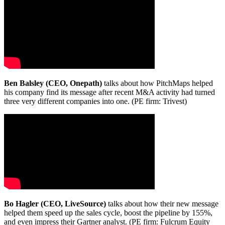
Ben Balsley (CEO, Onepath)
talks about how PitchMaps helped
his company find its message after recent M&A activity had turned
three very different companies into one. (PE firm: Trivest)
Bo Hagler (CEO, LiveSource)
talks about how their new message
helped them speed up the sales cycle, boost the pipeline by 155%,
and even impress their Gartner analyst. (PE firm: Fulcrum Equity