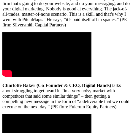
firm that’s going to do your website, and do your messaging, and do
your digital marketing. Nobody is good at everything. The jack-of-
all-trades, master-of-none scenario. This is a skill, and that’s why I
went with PitchMaps.” He says, “it’s paid itself off in spades.” (PE
firm: Silversmith Capital Partners)
Charlotte Baker (Co-Founder & CEO, Digital Hands)
talks
about struggling to get heard in “in a very noisy market with
competitors that said some similar things” – then getting a
compelling new message in the form of “a deliverable that we could
execute on the next day.” (PE firm: Fulcrum Equity Partners)