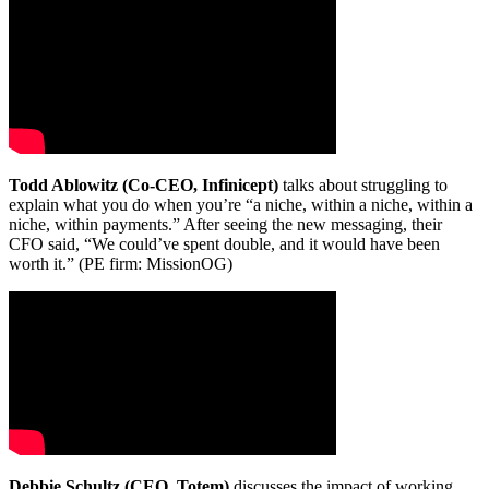
Todd Ablowitz (Co-CEO, Infinicept)
talks about struggling to
explain what you do when you’re “a niche, within a niche, within a
niche, within payments.” After seeing the new messaging, their
CFO said, “We could’ve spent double, and it would have been
worth it.” (PE firm: MissionOG)
Debbie Schultz (CEO, Totem)
discusses the impact of working