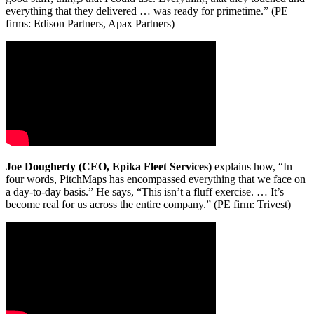
everything that they delivered … was ready for primetime.” (PE
firms: Edison Partners, Apax Partners)
Joe Dougherty (CEO, Epika Fleet Services)
explains how, “In
four words, PitchMaps has encompassed everything that we face on
a day-to-day basis.” He says, “This isn’t a fluff exercise. … It’s
become real for us across the entire company.” (PE firm: Trivest)