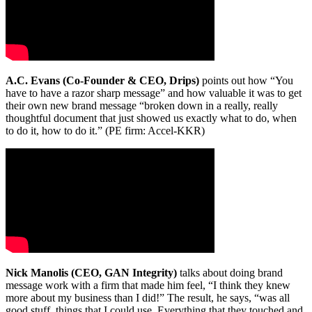
A.C. Evans (Co-Founder & CEO, Drips)
points out how “You
have to have a razor sharp message” and how valuable it was to get
their own new brand message “broken down in a really, really
thoughtful document that just showed us exactly what to do, when
to do it, how to do it.” (PE firm: Accel-KKR)
Nick Manolis (CEO, GAN Integrity)
talks about doing brand
message work with a firm that made him feel, “I think they knew
more about my business than I did!” The result, he says, “was all
good stuff, things that I could use. Everything that they touched and