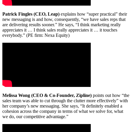
Patrick Fingles (CEO, Leap)
explains how “super practical” their
new messaging is and how, consequently, “we have sales reps that
are delivering results sooner.” He says, “I think marketing really
appreciates it … I think sales really appreciates it … it touches
everybody.” (PE firm: Nexa Equity)
Melissa Wong (CEO & Co-Founder, Zipline)
points out how “the
sales team was able to cut through the clutter more effectively” with
her company’s new messaging. She says, “It definitely enabled a
cohesion across the company in terms of what we solve for, what
we do, our competitive advantage.”