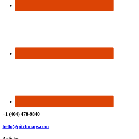
+1 (404) 478-9840
hello@pitchmaps.com
Articles