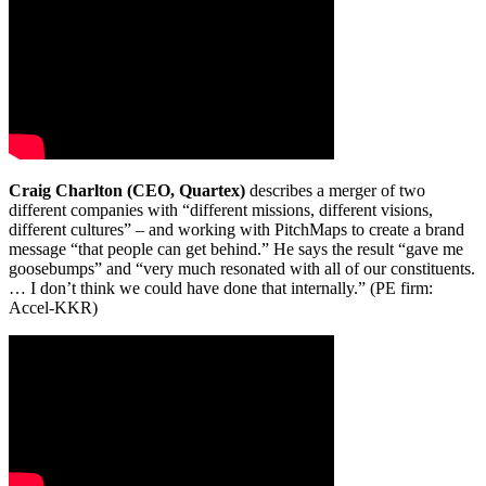
Craig Charlton (CEO, Quartex)
describes a merger of two
different companies with “different missions, different visions,
different cultures” – and working with PitchMaps to create a brand
message “that people can get behind.” He says the result “gave me
goosebumps” and “very much resonated with all of our constituents.
… I don’t think we could have done that internally.” (PE firm:
Accel-KKR)