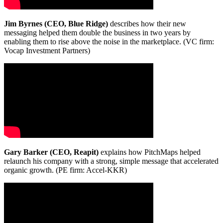
Jim Byrnes (CEO, Blue Ridge)
describes how their new
messaging helped them double the business in two years by
enabling them to rise above the noise in the marketplace. (VC firm:
Vocap Investment Partners)
Gary Barker (CEO, Reapit)
explains how PitchMaps helped
relaunch his company with a strong, simple message that accelerated
organic growth. (PE firm: Accel-KKR)