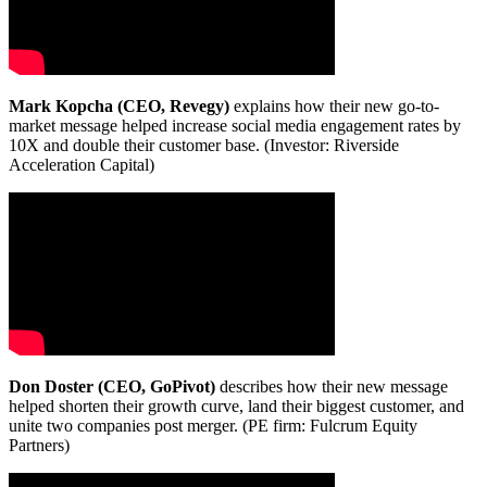
Mark Kopcha (CEO, Revegy)
explains how their new go-to-
market message helped increase social media engagement rates by
10X and double their customer base. (Investor: Riverside
Acceleration Capital)
Don Doster (CEO, GoPivot)
describes how their new message
helped shorten their growth curve, land their biggest customer, and
unite two companies post merger. (PE firm: Fulcrum Equity
Partners)