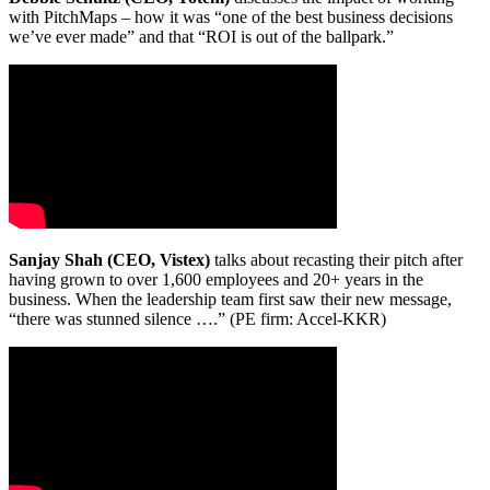
with PitchMaps – how it was “one of the best business decisions
we’ve ever made” and that “ROI is out of the ballpark.”
Sanjay Shah (CEO, Vistex)
talks about recasting their pitch after
having grown to over 1,600 employees and 20+ years in the
business. When the leadership team first saw their new message,
“there was stunned silence ….” (PE firm: Accel-KKR)