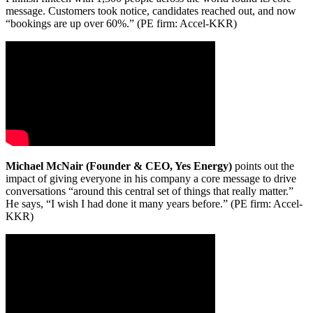
message. Customers took notice, candidates reached out, and now
“bookings are up over 60%.” (PE firm: Accel-KKR)
Michael McNair (Founder & CEO, Yes Energy)
points out the
impact of giving everyone in his company a core message to drive
conversations “around this central set of things that really matter.”
He says, “I wish I had done it many years before.” (PE firm: Accel-
KKR)